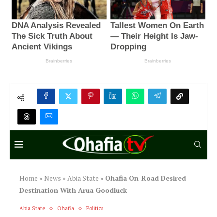
Home
»
News
»
Abia State
»
Ohafia On-Road Desired
Destination With Arua Goodluck
Abia State
Ohafia
Politics