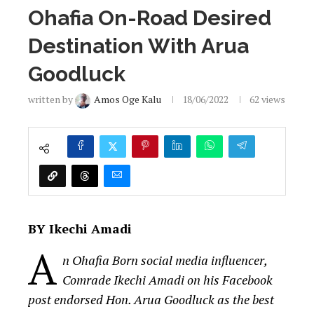
Ohafia On-Road Desired
Destination With Arua
Goodluck
written by
Amos Oge Kalu
18/06/2022
62
views
BY Ikechi Amadi
A
n Ohafia Born social media influencer,
Comrade Ikechi Amadi on his Facebook
post endorsed Hon. Arua Goodluck as the best