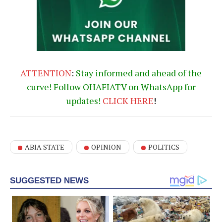
ATTENTION
:
Stay informed and ahead of the
curve! Follow OHAFIATV on WhatsApp for
updates!
CLICK
HERE
!
ABIA STATE
OPINION
POLITICS