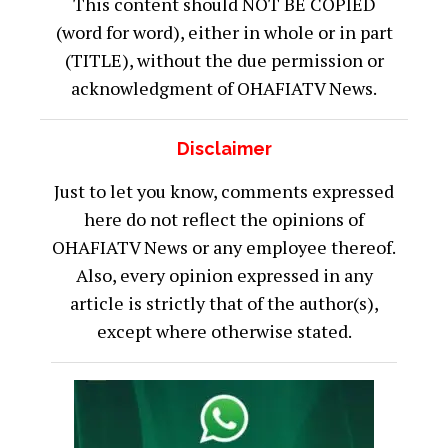
This content should NOT BE COPIED
(word for word), either in whole or in part
(TITLE), without the due permission or
acknowledgment of OHAFIATV News.
Disclaimer
Just to let you know, comments expressed
here do not reflect the opinions of
OHAFIATV News or any employee thereof.
Also, every opinion expressed in any
article is strictly that of the author(s),
except where otherwise stated.