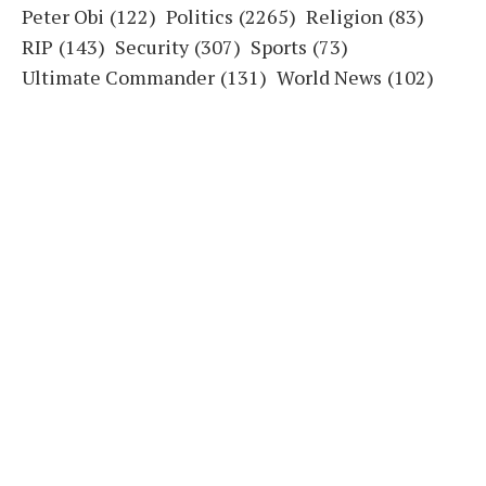
Peter Obi
(122)
Politics
(2265)
Religion
(83)
RIP
(143)
Security
(307)
Sports
(73)
Ultimate Commander
(131)
World News
(102)