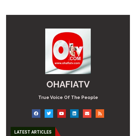
OHAFIATV
True Voice Of The People
LATEST ARTICLES