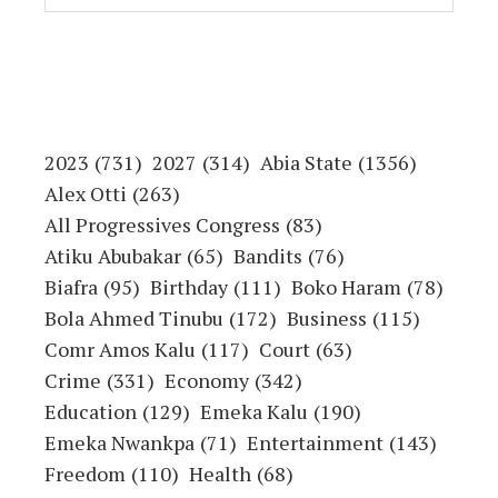
2023
(731)
2027
(314)
Abia State
(1356)
Alex Otti
(263)
All Progressives Congress
(83)
Atiku Abubakar
(65)
Bandits
(76)
Biafra
(95)
Birthday
(111)
Boko Haram
(78)
Bola Ahmed Tinubu
(172)
Business
(115)
Comr Amos Kalu
(117)
Court
(63)
Crime
(331)
Economy
(342)
Education
(129)
Emeka Kalu
(190)
Emeka Nwankpa
(71)
Entertainment
(143)
Freedom
(110)
Health
(68)