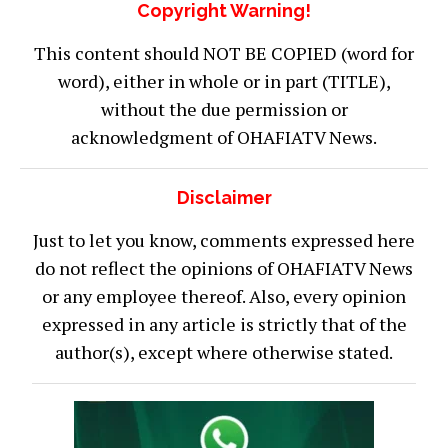
Copyright Warning!
This content should NOT BE COPIED (word for
word), either in whole or in part (TITLE),
without the due permission or
acknowledgment of OHAFIATV News.
Disclaimer
Just to let you know, comments expressed here
do not reflect the opinions of OHAFIATV News
or any employee thereof. Also, every opinion
expressed in any article is strictly that of the
author(s), except where otherwise stated.