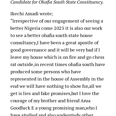
Candidate for Ohafia South State Constituency.
Ikechi Amadi wrote;
“Irrespective of our engagement of seeing a
better Nigeria come 2023 it is also our work
to see a better ohafia south state house
consultancy,I have been a great apostle of
good governance and it will be very bad if I
leave my house which is on fire and go chess
rat outside,in recent times ohafia south have
produced some persons who have
represented in the house of Assembly in the
end we will have nothing to show for,all we
get is lies and fake promises,but I love the
courage of my brother and friend Arua
Goodluck E a young promising man,who I
have studied and also understudy other