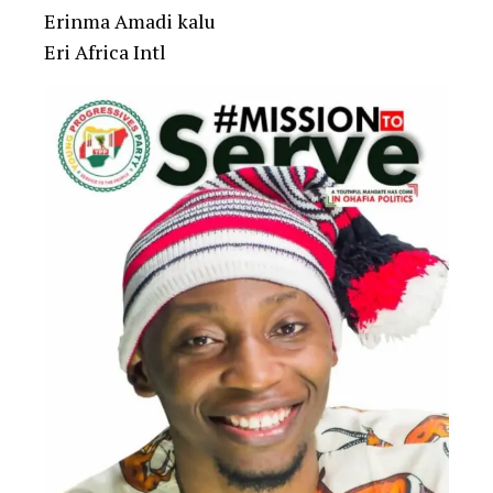
Erinma Amadi kalu
Eri Africa Intl