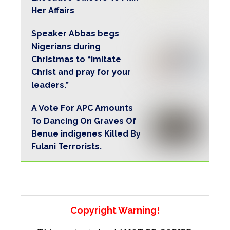
Her Affairs
Speaker Abbas begs
Nigerians during
Christmas to “imitate
Christ and pray for your
leaders.”
A Vote For APC Amounts
To Dancing On Graves Of
Benue indigenes Killed By
Fulani Terrorists.
Copyright Warning!