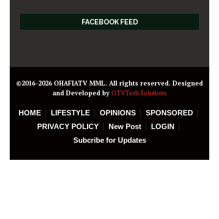
FACEBOOK FEED
©2016-2026 OHAFIATV MML. All rights reserved. Designed
and Developed by
OTVTech Solutions
HOME
LIFESTYLE
OPINIONS
SPONSORED
PRIVACY POLICY
New Post
LOGIN
Subcribe for Updates