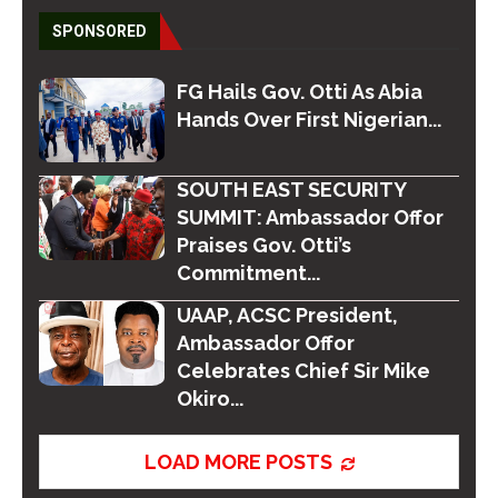
SPONSORED
FG Hails Gov. Otti As Abia
Hands Over First Nigerian...
SOUTH EAST SECURITY
SUMMIT: Ambassador Offor
Praises Gov. Otti’s
Commitment...
UAAP, ACSC President,
Ambassador Offor
Celebrates Chief Sir Mike
Okiro...
LOAD MORE POSTS