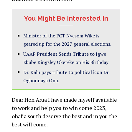
You Might Be Interested In
Minister of the FCT Nyesom Wike is
geared up for the 2027 general elections.
UAAP President Sends Tribute to Igwe
Ebube Kingsley Okereke on His Birthday
Dr. Kalu pays tribute to political icon Dr.
Ogbonnaya Onu.
Dear Hon Arua I have made myself available
to work and help you to win come 2023,
ohafia south deserve the best and in you the
best will come.