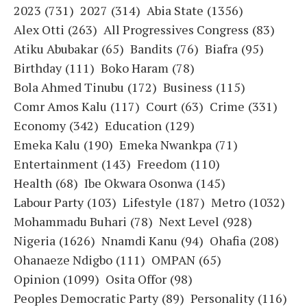
2023
(731)
2027
(314)
Abia State
(1356)
Alex Otti
(263)
All Progressives Congress
(83)
Atiku Abubakar
(65)
Bandits
(76)
Biafra
(95)
Birthday
(111)
Boko Haram
(78)
Bola Ahmed Tinubu
(172)
Business
(115)
Comr Amos Kalu
(117)
Court
(63)
Crime
(331)
Economy
(342)
Education
(129)
Emeka Kalu
(190)
Emeka Nwankpa
(71)
Entertainment
(143)
Freedom
(110)
Health
(68)
Ibe Okwara Osonwa
(145)
Labour Party
(103)
Lifestyle
(187)
Metro
(1032)
Mohammadu Buhari
(78)
Next Level
(928)
Nigeria
(1626)
Nnamdi Kanu
(94)
Ohafia
(208)
Ohanaeze Ndigbo
(111)
OMPAN
(65)
Opinion
(1099)
Osita Offor
(98)
Peoples Democratic Party
(89)
Personality
(116)