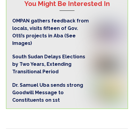
You Might Be Interested In
OMPAN gathers feedback from
locals, visits fifteen of Gov.
Otti’s projects in Aba (See
Images)
South Sudan Delays Elections
by Two Years, Extending
Transitional Period
Dr. Samuel Uba sends strong
Goodwill Message to
Constituents on 1st