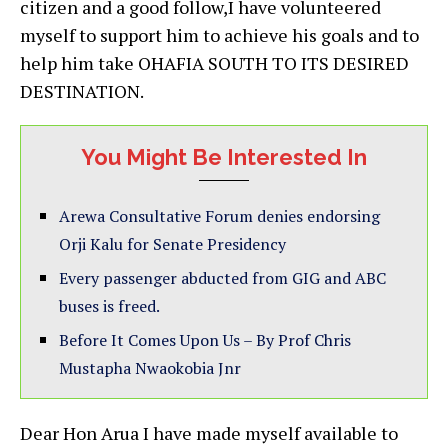
citizen and a good follow,I have volunteered
myself to support him to achieve his goals and to
help him take OHAFIA SOUTH TO ITS DESIRED
DESTINATION.
You Might Be Interested In
Arewa Consultative Forum denies endorsing
Orji Kalu for Senate Presidency
Every passenger abducted from GIG and ABC
buses is freed.
Before It Comes Upon Us – By Prof Chris
Mustapha Nwaokobia Jnr
Dear Hon Arua I have made myself available to