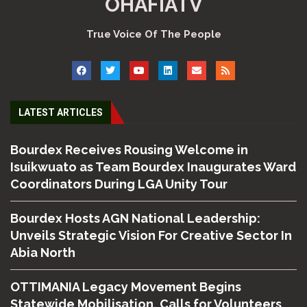
OHAFIATV
True Voice Of The People
LATEST ARTICLES
Bourdex Receives Rousing Welcome in
Isuikwuato as Team Bourdex Inaugurates Ward
Coordinators During LGA Unity Tour
Bourdex Hosts AGN National Leadership:
Unveils Strategic Vision For Creative Sector In
Abia North
OTTIMANIA Legacy Movement Begins
Statewide Mobilisation, Calls for Volunteers