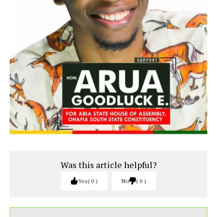
Was this article helpful?
Yes
0
No
0