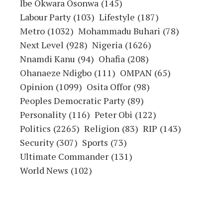
Ibe Okwara Osonwa
(145)
Labour Party
(103)
Lifestyle
(187)
Metro
(1032)
Mohammadu Buhari
(78)
Next Level
(928)
Nigeria
(1626)
Nnamdi Kanu
(94)
Ohafia
(208)
Ohanaeze Ndigbo
(111)
OMPAN
(65)
Opinion
(1099)
Osita Offor
(98)
Peoples Democratic Party
(89)
Personality
(116)
Peter Obi
(122)
Politics
(2265)
Religion
(83)
RIP
(143)
Security
(307)
Sports
(73)
Ultimate Commander
(131)
World News
(102)