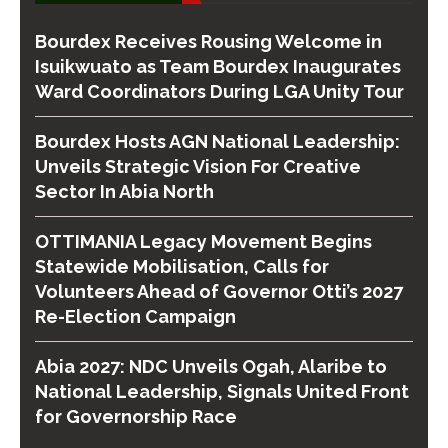
Bourdex Receives Rousing Welcome in
Isuikwuato as Team Bourdex Inaugurates
Ward Coordinators During LGA Unity Tour
Bourdex Hosts AGN National Leadership:
Unveils Strategic Vision For Creative
Sector In Abia North
OTTIMANIA Legacy Movement Begins
Statewide Mobilisation, Calls for
Volunteers Ahead of Governor Otti’s 2027
Re-Election Campaign
Abia 2027: NDC Unveils Ogah, Alaribe to
National Leadership, Signals United Front
for Governorship Race