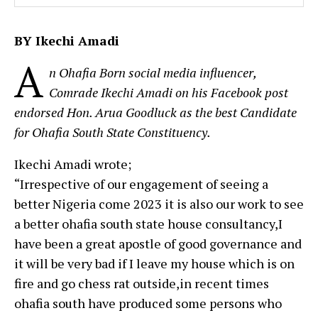
BY Ikechi Amadi
A
n Ohafia Born social media influencer,
Comrade Ikechi Amadi on his Facebook post
endorsed Hon. Arua Goodluck as the best Candidate
for Ohafia South State Constituency.
Ikechi Amadi wrote;
“Irrespective of our engagement of seeing a
better Nigeria come 2023 it is also our work to see
a better ohafia south state house consultancy,I
have been a great apostle of good governance and
it will be very bad if I leave my house which is on
fire and go chess rat outside,in recent times
ohafia south have produced some persons who