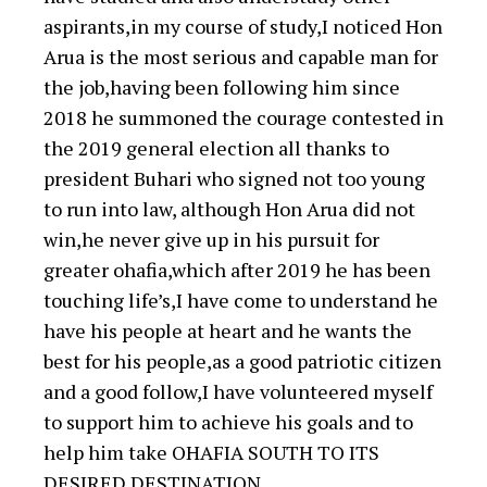
aspirants,in my course of study,I noticed Hon
Arua is the most serious and capable man for
the job,having been following him since
2018 he summoned the courage contested in
the 2019 general election all thanks to
president Buhari who signed not too young
to run into law, although Hon Arua did not
win,he never give up in his pursuit for
greater ohafia,which after 2019 he has been
touching life’s,I have come to understand he
have his people at heart and he wants the
best for his people,as a good patriotic citizen
and a good follow,I have volunteered myself
to support him to achieve his goals and to
help him take OHAFIA SOUTH TO ITS
DESIRED DESTINATION.