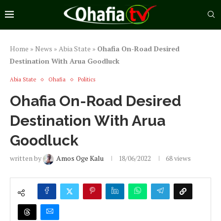
Home
»
News
»
Abia State
»
Ohafia On-Road Desired
Destination With Arua Goodluck
Abia State
Ohafia
Politics
Ohafia On-Road Desired
Destination With Arua
Goodluck
written by
Amos Oge Kalu
18/06/2022
68
views