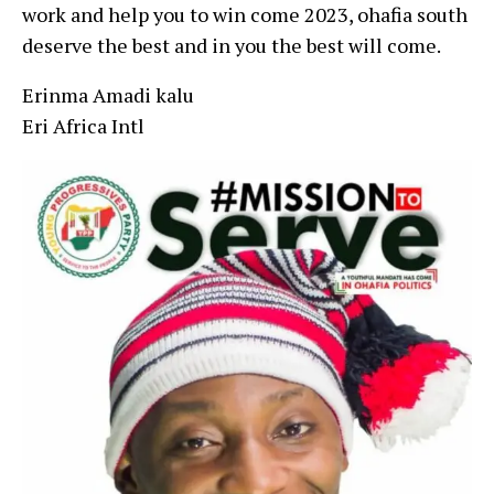
work and help you to win come 2023, ohafia south
deserve the best and in you the best will come.
Erinma Amadi kalu
Eri Africa Intl