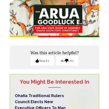
Was this article helpful?
Yes
0
No
0
You Might Be Interested In
Ohafia Traditional Rulers
Council Elects New
Executive Officers To Man