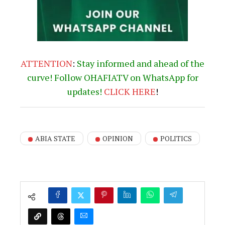
ATTENTION
:
Stay informed and ahead of the
curve! Follow OHAFIATV on WhatsApp for
updates!
CLICK
HERE
!
ABIA STATE
OPINION
POLITICS