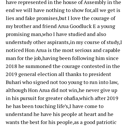
have represented in the house of Assembly in the
end we will have nothing to show for,all we get is
lies and fake promises,but I love the courage of
my brother and friend Arua Goodluck E a young
promising man,who I have studied and also
understudy other aspirants,in my course of study,I
noticed Hon Arua is the most serious and capable
man for the job,having been following him since
2018 he summoned the courage contested in the
2019 general election all thanks to president
Buhari who signed not too young to run into law,
although Hon Arua did not win,he never give up
in his pursuit for greater ohafia,which after 2019
he has been touching life’s,I have come to
understand he have his people at heart and he
wants the best for his people,as a good patriotic