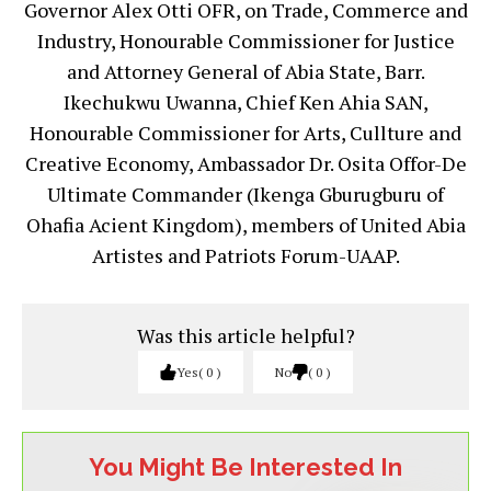
Governor Alex Otti OFR, on Trade, Commerce and
Industry, Honourable Commissioner for Justice
and Attorney General of Abia State, Barr.
Ikechukwu Uwanna, Chief Ken Ahia SAN,
Honourable Commissioner for Arts, Cullture and
Creative Economy, Ambassador Dr. Osita Offor-De
Ultimate Commander (Ikenga Gburugburu of
Ohafia Acient Kingdom), members of United Abia
Artistes and Patriots Forum-UAAP.
Was this article helpful?
Yes
0
No
0
You Might Be Interested In