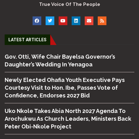
True Voice Of The People
LATEST ARTICLES
Gov. Otti, Wife Chair Bayelsa Governor’s
Daughter’s Wedding In Yenagoa
Newly Elected Ohafia Youth Executive Pays
Courtesy Visit to Hon. Ibe, Passes Vote of
Confidence, Endorses 2027 Bid
Uko Nkole Takes Abia North 2027 Agenda To
Arochukwu As Church Leaders, Ministers Back
Peter Obi-Nkole Project