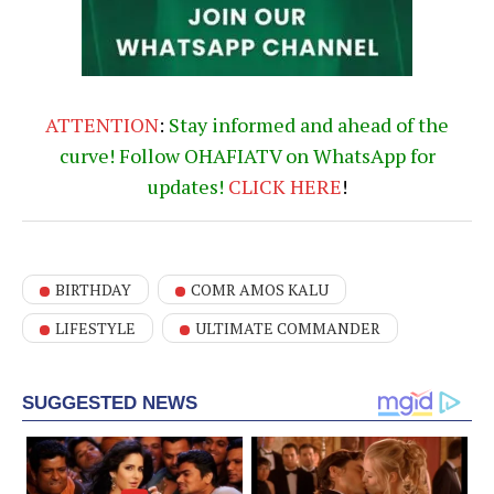
ATTENTION
:
Stay informed and ahead of the
curve! Follow OHAFIATV on WhatsApp for
updates!
CLICK
HERE
!
BIRTHDAY
COMR AMOS KALU
LIFESTYLE
ULTIMATE COMMANDER