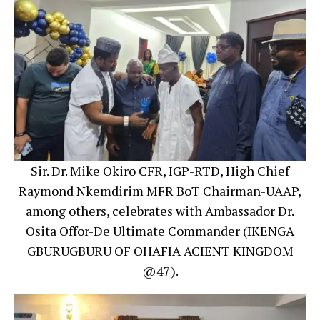
Sir. Dr. Mike Okiro CFR, IGP-RTD, High Chief
Raymond Nkemdirim MFR BoT Chairman-UAAP,
among others, celebrates with Ambassador Dr.
Osita Offor-De Ultimate Commander (IKENGA
GBURUGBURU OF OHAFIA ACIENT KINGDOM
@47).