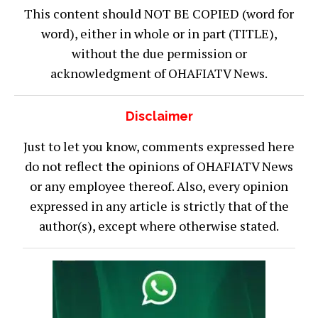
This content should NOT BE COPIED (word for
word), either in whole or in part (TITLE),
without the due permission or
acknowledgment of OHAFIATV News.
Disclaimer
Just to let you know, comments expressed here
do not reflect the opinions of OHAFIATV News
or any employee thereof. Also, every opinion
expressed in any article is strictly that of the
author(s), except where otherwise stated.