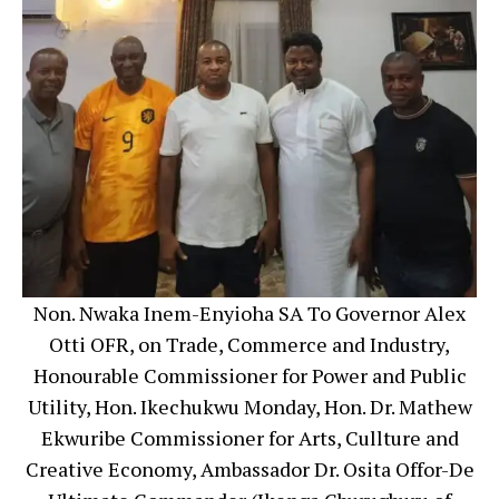
Non. Nwaka Inem-Enyioha SA To Governor Alex
Otti OFR, on Trade, Commerce and Industry,
Honourable Commissioner for Power and Public
Utility, Hon. Ikechukwu Monday, Hon. Dr. Mathew
Ekwuribe Commissioner for Arts, Cullture and
Creative Economy, Ambassador Dr. Osita Offor-De