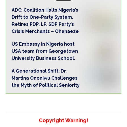
ADC: Coalition Halts Nigeria’s
Drift to One-Party System,
Retires PDP, LP, SDP Party’s
Crisis Merchants – Ohanaeze
US Embassy in Nigeria host
USA team from Georgetown
University Business School.
A Generational Shift: Dr.
Martina Ononiwu Challenges
the Myth of Political Seniority
Copyright Warning!