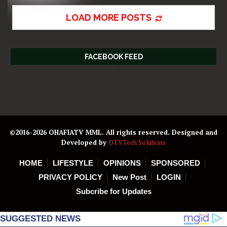
LOAD MORE POSTS
FACEBOOK FEED
©2016-2026 OHAFIATV MML. All rights reserved. Designed and
Developed by
OTVTech Solutions
HOME
LIFESTYLE
OPINIONS
SPONSORED
PRIVACY POLICY
New Post
LOGIN
Subcribe for Updates