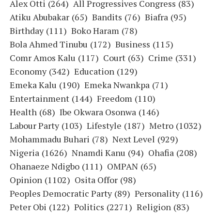
Alex Otti
(264)
All Progressives Congress
(83)
Atiku Abubakar
(65)
Bandits
(76)
Biafra
(95)
Birthday
(111)
Boko Haram
(78)
Bola Ahmed Tinubu
(172)
Business
(115)
Comr Amos Kalu
(117)
Court
(63)
Crime
(331)
Economy
(342)
Education
(129)
Emeka Kalu
(190)
Emeka Nwankpa
(71)
Entertainment
(144)
Freedom
(110)
Health
(68)
Ibe Okwara Osonwa
(146)
Labour Party
(103)
Lifestyle
(187)
Metro
(1032)
Mohammadu Buhari
(78)
Next Level
(929)
Nigeria
(1626)
Nnamdi Kanu
(94)
Ohafia
(208)
Ohanaeze Ndigbo
(111)
OMPAN
(65)
Opinion
(1102)
Osita Offor
(98)
Peoples Democratic Party
(89)
Personality
(116)
Peter Obi
(122)
Politics
(2271)
Religion
(83)