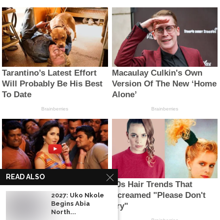
READ ALSO
2027: Uko Nkole
Begins Abia
North...