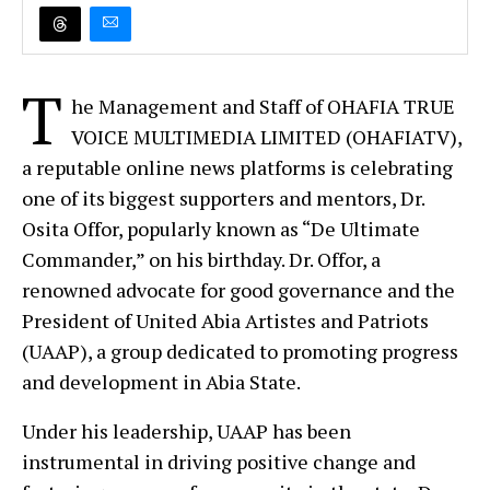
T
he Management and Staff of OHAFIA TRUE
VOICE MULTIMEDIA LIMITED (OHAFIATV),
a reputable online news platforms is celebrating
one of its biggest supporters and mentors, Dr.
Osita Offor, popularly known as “De Ultimate
Commander,” on his birthday. Dr. Offor, a
renowned advocate for good governance and the
President of United Abia Artistes and Patriots
(UAAP), a group dedicated to promoting progress
and development in Abia State.
Under his leadership, UAAP has been
instrumental in driving positive change and