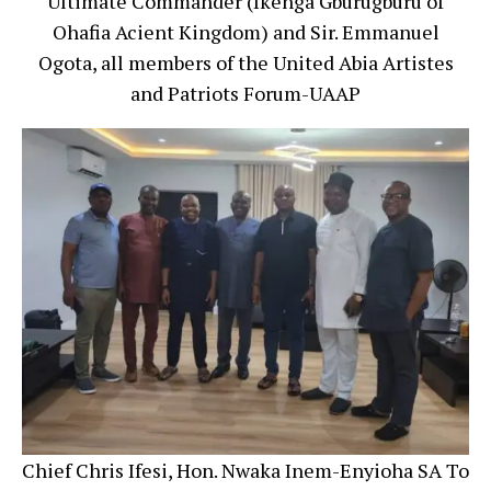
Ultimate Commander (Ikenga Gburugburu of
Ohafia Acient Kingdom) and Sir. Emmanuel
Ogota, all members of the United Abia Artistes
and Patriots Forum-UAAP
Chief Chris Ifesi, Hon. Nwaka Inem-Enyioha SA To