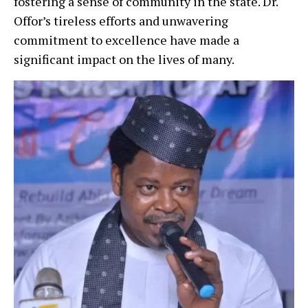
fostering a sense of community in the state. Dr.
Offor’s tireless efforts and unwavering
commitment to excellence have made a
significant impact on the lives of many.