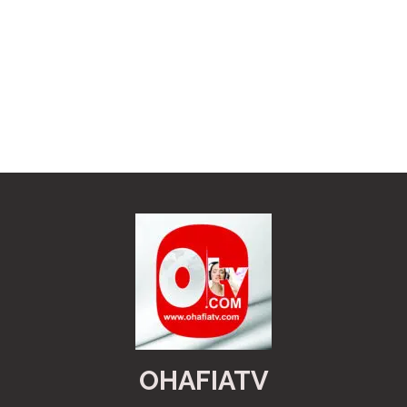
OHAFIATV