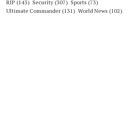
RIP
(143)
Security
(307)
Sports
(73)
Ultimate Commander
(131)
World News
(102)