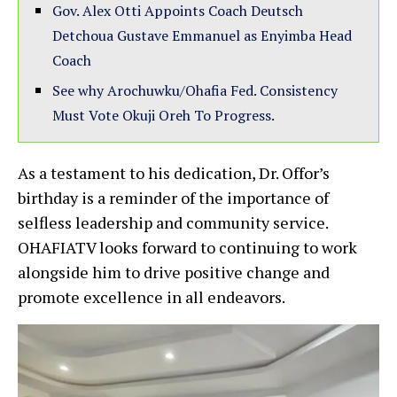
Gov. Alex Otti Appoints Coach Deutsch
Detchoua Gustave Emmanuel as Enyimba Head
Coach
See why Arochuwku/Ohafia Fed. Consistency
Must Vote Okuji Oreh To Progress.
As a testament to his dedication, Dr. Offor’s
birthday is a reminder of the importance of
selfless leadership and community service.
OHAFIATV looks forward to continuing to work
alongside him to drive positive change and
promote excellence in all endeavors.