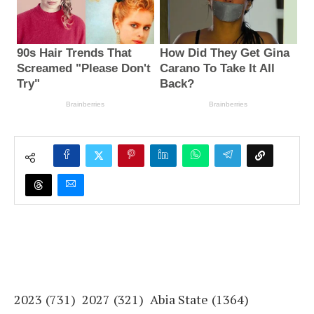
2023
(731)
2027
(321)
Abia State
(1364)