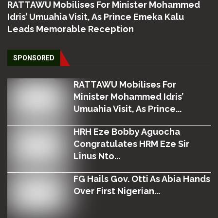
RATTAWU Mobilises For Minister Mohammed
Idris’ Umuahia Visit, As Prince Emeka Kalu
Leads Memorable Reception
SPONSORED
RATTAWU Mobilises For
Minister Mohammed Idris’
Umuahia Visit, As Prince...
HRH Eze Bobby Aguocha
Congratulates HRM Eze Sir
Linus Nto...
FG Hails Gov. Otti As Abia Hands
Over First Nigerian...