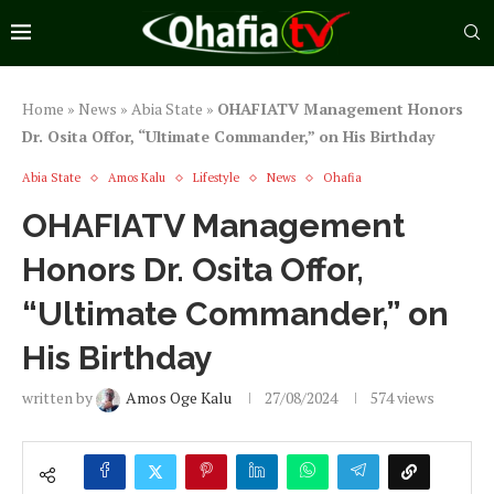
Home
»
News
»
Abia State
»
OHAFIATV Management Honors
Dr. Osita Offor, “Ultimate Commander,” on His Birthday
Abia State
Amos Kalu
Lifestyle
News
Ohafia
OHAFIATV Management
Honors Dr. Osita Offor,
“Ultimate Commander,” on
His Birthday
written by
Amos Oge Kalu
27/08/2024
574
views