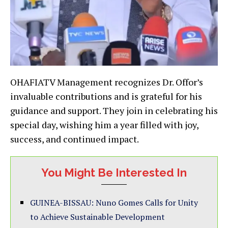
OHAFIATV Management recognizes Dr. Offor’s
invaluable contributions and is grateful for his
guidance and support. They join in celebrating his
special day, wishing him a year filled with joy,
success, and continued impact.
You Might Be Interested In
GUINEA-BISSAU: Nuno Gomes Calls for Unity
to Achieve Sustainable Development