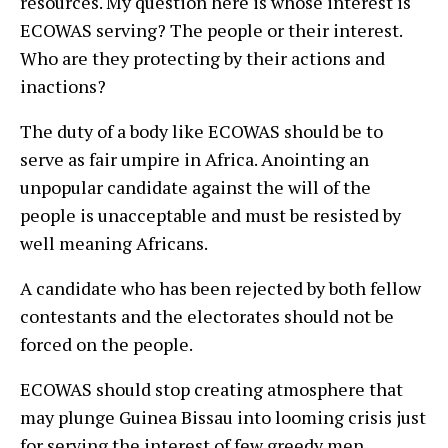
resources. My question here is whose interest is
ECOWAS serving? The people or their interest.
Who are they protecting by their actions and
inactions?
The duty of a body like ECOWAS should be to
serve as fair umpire in Africa. Anointing an
unpopular candidate against the will of the
people is unacceptable and must be resisted by
well meaning Africans.
A candidate who has been rejected by both fellow
contestants and the electorates should not be
forced on the people.
ECOWAS should stop creating atmosphere that
may plunge Guinea Bissau into looming crisis just
for serving the interest of few greedy men.