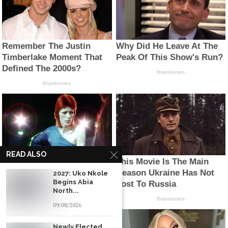
READ ALSO
2027: Uko Nkole
Begins Abia
North...
09/08/2026
Newly Elected