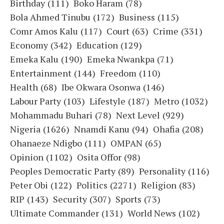
Birthday
(111)
Boko Haram
(78)
Bola Ahmed Tinubu
(172)
Business
(115)
Comr Amos Kalu
(117)
Court
(63)
Crime
(331)
Economy
(342)
Education
(129)
Emeka Kalu
(190)
Emeka Nwankpa
(71)
Entertainment
(144)
Freedom
(110)
Health
(68)
Ibe Okwara Osonwa
(146)
Labour Party
(103)
Lifestyle
(187)
Metro
(1032)
Mohammadu Buhari
(78)
Next Level
(929)
Nigeria
(1626)
Nnamdi Kanu
(94)
Ohafia
(208)
Ohanaeze Ndigbo
(111)
OMPAN
(65)
Opinion
(1102)
Osita Offor
(98)
Peoples Democratic Party
(89)
Personality
(116)
Peter Obi
(122)
Politics
(2271)
Religion
(83)
RIP
(143)
Security
(307)
Sports
(73)
Ultimate Commander
(131)
World News
(102)