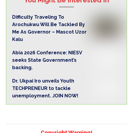
Difficulty Traveling To
Arochukwu Will Be Tackled By
Me As Governor – Mascot Uzor
Kalu
Abia 2026 Conference: NIESV
seeks State Government’s
backing.
Dr. Ukpai Iro unveils Youth
TECHPRENEUR to tackle
unemployment. JOIN NOW!
Copyright Warning!