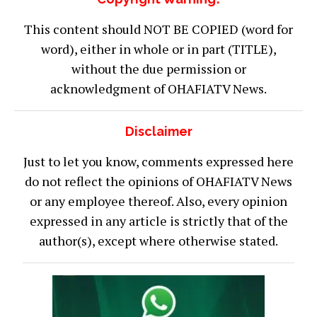
This content should NOT BE COPIED (word for
word), either in whole or in part (TITLE),
without the due permission or
acknowledgment of OHAFIATV News.
Disclaimer
Just to let you know, comments expressed here
do not reflect the opinions of OHAFIATV News
or any employee thereof. Also, every opinion
expressed in any article is strictly that of the
author(s), except where otherwise stated.