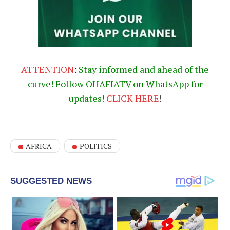
ATTENTION
:
Stay informed and ahead of the
curve! Follow OHAFIATV on WhatsApp for
updates!
CLICK
HERE
!
AFRICA
POLITICS