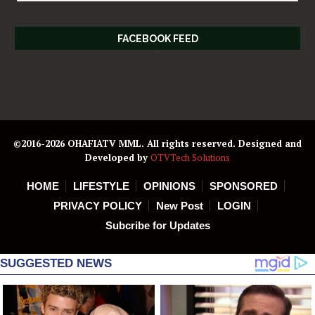
FACEBOOK FEED
©2016-2026 OHAFIATV MML. All rights reserved. Designed and
Developed by
OTVTech Solutions
HOME
LIFESTYLE
OPINIONS
SPONSORED
PRIVACY POLICY
New Post
LOGIN
Subcribe for Updates