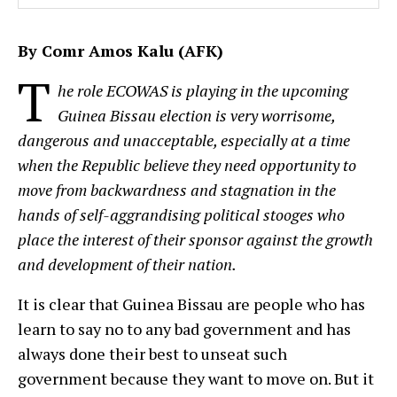
By Comr Amos Kalu (AFK)
T
he role ECOWAS is playing in the upcoming
Guinea Bissau election is very worrisome,
dangerous and unacceptable, especially at a time
when the Republic believe they need opportunity to
move from backwardness and stagnation in the
hands of self-aggrandising political stooges who
place the interest of their sponsor against the growth
and development of their nation.
It is clear that Guinea Bissau are people who has
learn to say no to any bad government and has
always done their best to unseat such
government because they want to move on. But it