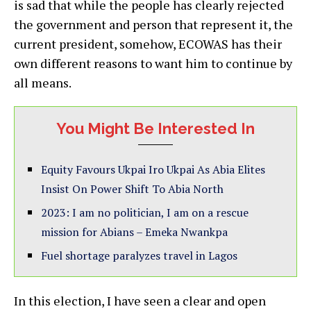
is sad that while the people has clearly rejected
the government and person that represent it, the
current president, somehow, ECOWAS has their
own different reasons to want him to continue by
all means.
You Might Be Interested In
Equity Favours Ukpai Iro Ukpai As Abia Elites
Insist On Power Shift To Abia North
2023: I am no politician, I am on a rescue
mission for Abians – Emeka Nwankpa
Fuel shortage paralyzes travel in Lagos
In this election, I have seen a clear and open