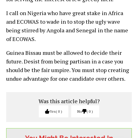
I call on Nigeria who have great stake in Africa
and ECOWAS to wade in to stop the ugly wave
being stirred by Angola and Senegal in the name
of ECOWAS.
Guinea Bissau must be allowed to decide their
future. Desist from being partisan in a case you
should be the fair umpire. You must stop creating
undue advantage for one candidate over others.
Was this article helpful?
Yes
0
No
0
You Might Be Interested In