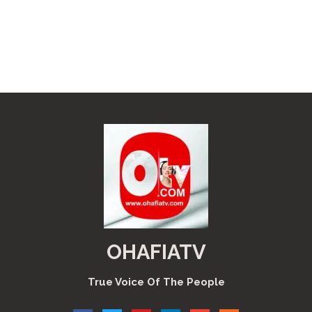
OHAFIATV
True Voice Of The People