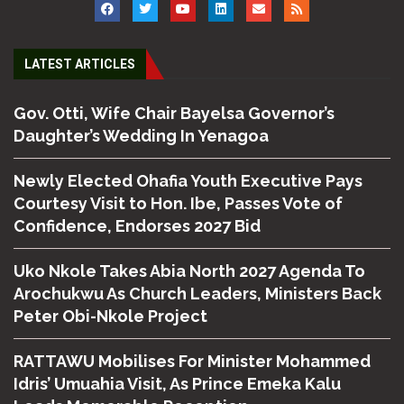
LATEST ARTICLES
Gov. Otti, Wife Chair Bayelsa Governor’s
Daughter’s Wedding In Yenagoa
Newly Elected Ohafia Youth Executive Pays
Courtesy Visit to Hon. Ibe, Passes Vote of
Confidence, Endorses 2027 Bid
Uko Nkole Takes Abia North 2027 Agenda To
Arochukwu As Church Leaders, Ministers Back
Peter Obi-Nkole Project
RATTAWU Mobilises For Minister Mohammed
Idris’ Umuahia Visit, As Prince Emeka Kalu