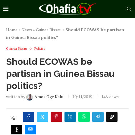
Home
»
News
»
Guinea Bissau
»
Should ECOWAS be partisan
in Guinea Bissau politics?
Guinea Bissau
Politics
Should ECOWAS be
partisan in Guinea Bissau
politics?
written by
Amos Oge Kalu
10/11/2019
146
views