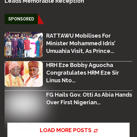
Leads Memorable Reception
SPONSORED
RATTAWU Mobilises For
Minister Mohammed Idris’
Umuahia Visit, As Prince...
HRH Eze Bobby Aguocha
Congratulates HRM Eze Sir
Linus Nto...
FG Hails Gov. Otti As Abia Hands
Over First Nigerian...
LOAD MORE POSTS