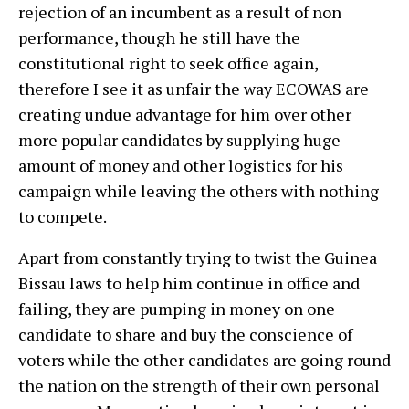
rejection of an incumbent as a result of non
performance, though he still have the
constitutional right to seek office again,
therefore I see it as unfair the way ECOWAS are
creating undue advantage for him over other
more popular candidates by supplying huge
amount of money and other logistics for his
campaign while leaving the others with nothing
to compete.
Apart from constantly trying to twist the Guinea
Bissau laws to help him continue in office and
failing, they are pumping in money on one
candidate to share and buy the conscience of
voters while the other candidates are going round
the nation on the strength of their own personal