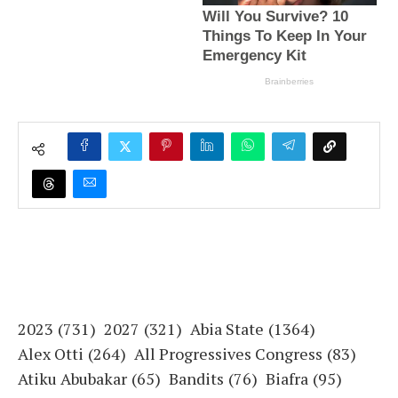
2023
(731)
2027
(321)
Abia State
(1364)
Alex Otti
(264)
All Progressives Congress
(83)
Atiku Abubakar
(65)
Bandits
(76)
Biafra
(95)