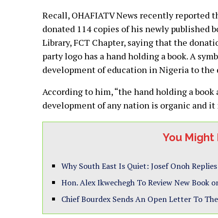
Recall, OHAFIATV News recently reported that
donated 114 copies of his newly published b
Library, FCT Chapter, saying that the donatio
party logo has a hand holding a book. A sym
development of education in Nigeria to the 
According to him, “the hand holding a book a
development of any nation is organic and i
You Might 
Why South East Is Quiet: Josef Onoh Replie
Hon. Alex Ikwechegh To Review New Book on
Chief Bourdex Sends An Open Letter To The 