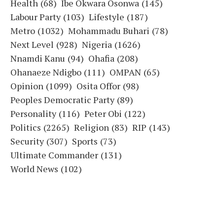
Health
(68)
Ibe Okwara Osonwa
(145)
Labour Party
(103)
Lifestyle
(187)
Metro
(1032)
Mohammadu Buhari
(78)
Next Level
(928)
Nigeria
(1626)
Nnamdi Kanu
(94)
Ohafia
(208)
Ohanaeze Ndigbo
(111)
OMPAN
(65)
Opinion
(1099)
Osita Offor
(98)
Peoples Democratic Party
(89)
Personality
(116)
Peter Obi
(122)
Politics
(2265)
Religion
(83)
RIP
(143)
Security
(307)
Sports
(73)
Ultimate Commander
(131)
World News
(102)