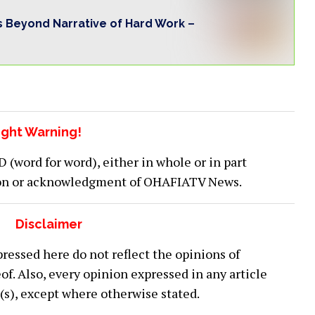
s Beyond Narrative of Hard Work –
ght Warning!
word for word), either in whole or in part
ion or acknowledgment of OHAFIATV News.
Disclaimer
ressed here do not reflect the opinions of
 Also, every opinion expressed in any article
or(s), except where otherwise stated.