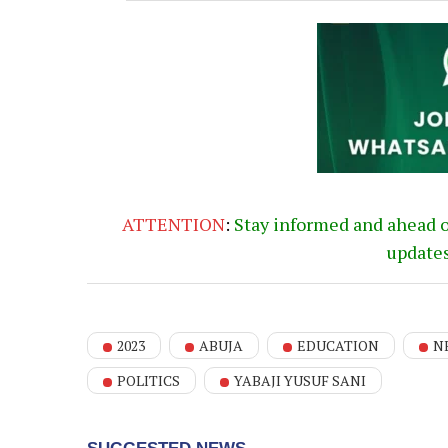
ATTENTION
:
Stay informed and ahead 
update
2023
ABUJA
EDUCATION
N
POLITICS
YABAJI YUSUF SANI