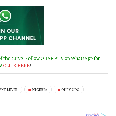
of the curve! Follow OHAFIATV on WhatsApp for
s!
CLICK
HERE
!
EXT LEVEL
NIGERIA
OKEY UDO