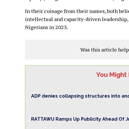
In their coinage from their names, both beli
intellectual and capacity-driven leadership, 
Nigerians in 2023.
Was this article help
You Might 
ADP denies collapsing structures into ano
RATTAWU Ramps Up Publicity Ahead Of Ju