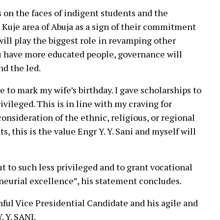
s on the faces of indigent students and the
 Kuje area of Abuja as a sign of their commitment
will play the biggest role in revamping other
u have more educated people, governance will
nd the led.
 to mark my wife’s birthday. I gave scholarships to
vileged. This is in line with my craving for
 consideration of the ethnic, religious, or regional
s, this is the value Engr Y. Y. Sani and myself will
t to such less privileged and to grant vocational
eneurial excellence”, his statement concludes.
hful Vice Presidential Candidate and his agile and
. Y. SANI.