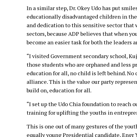
In a similar step, Dr. Okey Udo has put smile
educationally disadvantaged children in the
and dedication to this sensitive sector that 
sectors, because ADP believes that when yo
become an easier task for both the leaders a
“I visited Government secondary school, Kuje
those students who are orphaned and less pri
education for all, no child is left behind. No
alliance. This is the value our party represent
build on, education for all.
“I set up the Udo Chia foundation to reach ou
training for uplifting the youths in entrepr
This is one out of many gestures of the yout
equally young Presidential candidate, Engr Y