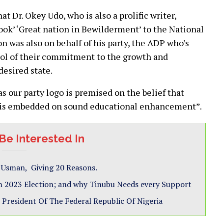
 Dr. Okey Udo, who is also a prolific writer,
ook’ ‘Great nation in Bewilderment’ to the National
n was also on behalf of his party, the ADP who’s
bol of their commitment to the growth and
desired state.
s our party logo is premised on the belief that
t is embedded on sound educational enhancement”.
Be Interested In
s Usman, Giving 20 Reasons.
 2023 Election; and why Tinubu Needs every Support
President Of The Federal Republic Of Nigeria