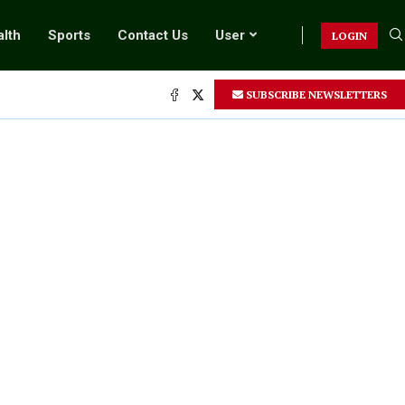
lth
Sports
Contact Us
User
LOGIN
SUBSCRIBE NEWSLETTERS