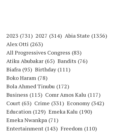
2023
(731)
2027
(314)
Abia State
(1356)
Alex Otti
(263)
All Progressives Congress
(83)
Atiku Abubakar
(65)
Bandits
(76)
Biafra
(95)
Birthday
(111)
Boko Haram
(78)
Bola Ahmed Tinubu
(172)
Business
(115)
Comr Amos Kalu
(117)
Court
(63)
Crime
(331)
Economy
(342)
Education
(129)
Emeka Kalu
(190)
Emeka Nwankpa
(71)
Entertainment
(143)
Freedom
(110)