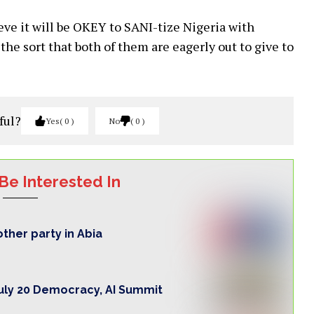
eve it will be OKEY to SANI-tize Nigeria with
the sort that both of them are eagerly out to give to
ful?
Yes
0
No
0
Be Interested In
ther party in Abia
ly 20 Democracy, AI Summit