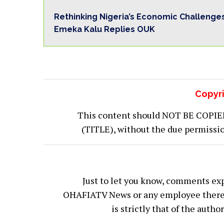
Rethinking Nigeria’s Economic Challenge
Emeka Kalu Replies OUK
Copyri
This content should NOT BE COPIED (
(TITLE), without the due permiss
Just to let you know, comments exp
OHAFIATV News or any employee thereof.
is strictly that of the auth