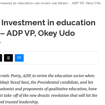
estment in education can secure our future – ADP VP, Okey Udo
 Investment in education
 – ADP VP, Okey Udo
s
ratic Party, ADP, to revive the education sector when
Yebaji Yusuf Sani, the Presidential candidate, and his
tionist and proponents of qualitative education, have
t take-off of the new drastic revolution that will hit the
nd trusted leadership.