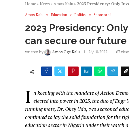
Home
»
News
»
Amos Kalu
»
2023 Presidency: Only Inv
Amos Kalu
Education
Politics
Sponsored
2023 Presidency: Only
can secure our future
written by
Amos Oge Kalu
26/10/2022
67
view
I
n keeping with the mandate of Action Democ
elected into power in 2023, the duo of Engr 
running mate, Dr. Okey Udo, two seasoned educa
continued to lay the solid foundation for the righ
education sector in Nigeria under their watch a