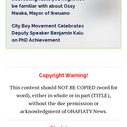
be familiar with about Ossy
Nwaka, Mayor of Ikwuano
City Boy Movement Celebrates
Deputy Speaker Benjamin Kalu
on PhD Achievement
Copyright Warning!
This content should NOT BE COPIED (word for
word), either in whole or in part (TITLE),
without the due permission or
acknowledgment of OHAFIATV News.