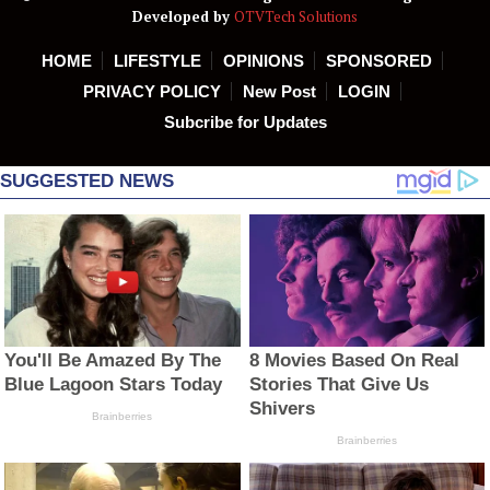
Developed by
OTVTech Solutions
HOME
LIFESTYLE
OPINIONS
SPONSORED
PRIVACY POLICY
New Post
LOGIN
Subcribe for Updates