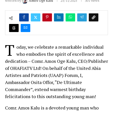
written by
Amos Oge Kalu
25/11/2025
301
views
T
oday, we celebrate a remarkable individual
who embodies the spirit of excellence and
dedication – Comr. Amos Oge Kalu, CEO/Publisher
of OHAFIATV Ltd! On behalf of the United Abia
Artistes and Patriots (UAAP) Forum, I,
Ambassador Osita Offor, “De Ultimate
Commander”, extend warmest birthday
felicitations to this outstanding young man!
Comr. Amos Kalu is a devoted young man who