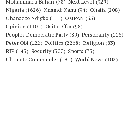
Mohammadu Buhari
(78)
Next Level
(929)
Nigeria
(1626)
Nnamdi Kanu
(94)
Ohafia
(208)
Ohanaeze Ndigbo
(111)
OMPAN
(65)
Opinion
(1101)
Osita Offor
(98)
Peoples Democratic Party
(89)
Personality
(116)
Peter Obi
(122)
Politics
(2268)
Religion
(83)
RIP
(143)
Security
(307)
Sports
(73)
Ultimate Commander
(131)
World News
(102)