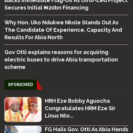
Backs Immediate Flag-Off As Offor-Led Project
Secures Initial ₦20bn Financing
Why Hon. Uko Ndukwe Nkole Stands Out As
The Candidate Of Experience, Capacity And
Results For Abia North
Gov Otti explains reasons for acquiring
electric buses to drive Abia transportation
scheme
SPONSORED
HRH Eze Bobby Aguocha
Congratulates HRM Eze Sir
Linus Nto...
FG Hails Gov. Otti As Abia Hands