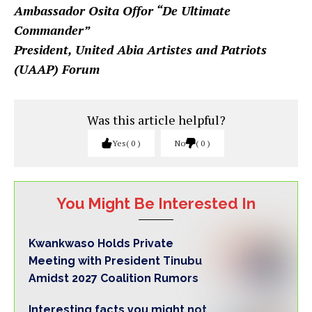
Ambassador Osita Offor “De Ultimate
Commander”
President, United Abia Artistes and Patriots
(UAAP) Forum
Was this article helpful?
Yes
0
No
0
You Might Be Interested In
Kwankwaso Holds Private
Meeting with President Tinubu
Amidst 2027 Coalition Rumors
Interesting facts you might not