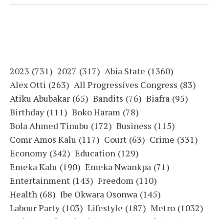
2023
(731)
2027
(317)
Abia State
(1360)
Alex Otti
(263)
All Progressives Congress
(83)
Atiku Abubakar
(65)
Bandits
(76)
Biafra
(95)
Birthday
(111)
Boko Haram
(78)
Bola Ahmed Tinubu
(172)
Business
(115)
Comr Amos Kalu
(117)
Court
(63)
Crime
(331)
Economy
(342)
Education
(129)
Emeka Kalu
(190)
Emeka Nwankpa
(71)
Entertainment
(143)
Freedom
(110)
Health
(68)
Ibe Okwara Osonwa
(145)
Labour Party
(103)
Lifestyle
(187)
Metro
(1032)