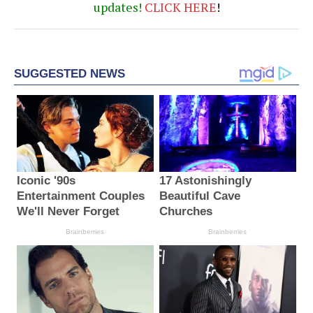
updates!
CLICK
HERE
!