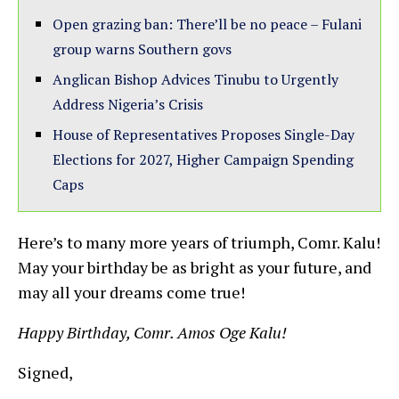
Open grazing ban: There’ll be no peace – Fulani
group warns Southern govs
Anglican Bishop Advices Tinubu to Urgently
Address Nigeria’s Crisis
House of Representatives Proposes Single-Day
Elections for 2027, Higher Campaign Spending
Caps
Here’s to many more years of triumph, Comr. Kalu!
May your birthday be as bright as your future, and
may all your dreams come true!
Happy Birthday, Comr. Amos Oge Kalu!
Signed,