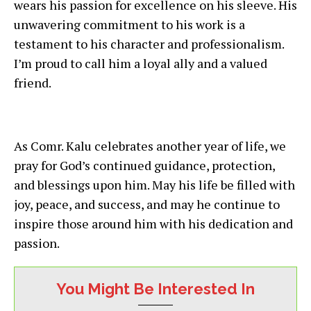
wears his passion for excellence on his sleeve. His
unwavering commitment to his work is a
testament to his character and professionalism.
I’m proud to call him a loyal ally and a valued
friend.
As Comr. Kalu celebrates another year of life, we
pray for God’s continued guidance, protection,
and blessings upon him. May his life be filled with
joy, peace, and success, and may he continue to
inspire those around him with his dedication and
passion.
You Might Be Interested In