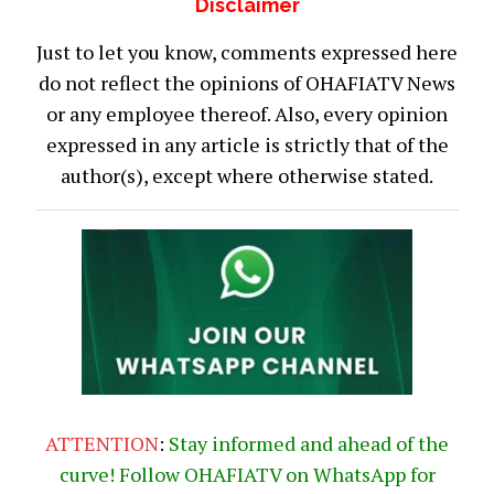
Disclaimer
Just to let you know, comments expressed here
do not reflect the opinions of OHAFIATV News
or any employee thereof. Also, every opinion
expressed in any article is strictly that of the
author(s), except where otherwise stated.
ATTENTION
:
Stay informed and ahead of the
curve! Follow OHAFIATV on WhatsApp for