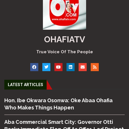
OHAFIATV
True Voice Of The People
LATEST ARTICLES
Hon. Ibe Okwara Osonwa: Oke Abaa Ohafia
Who Makes Things Happen
Aba Commercial Smart City: Governor Otti