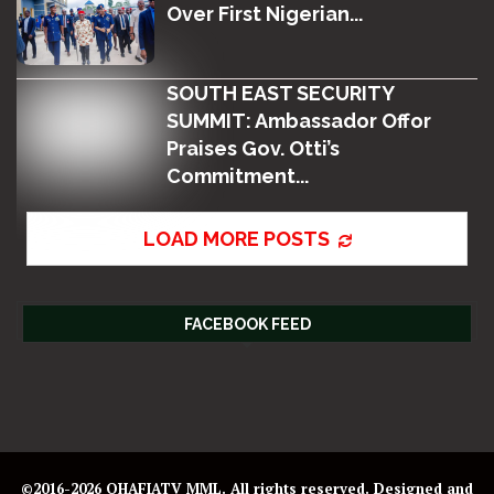
Over First Nigerian...
SOUTH EAST SECURITY
SUMMIT: Ambassador Offor
Praises Gov. Otti’s
Commitment...
LOAD MORE POSTS
FACEBOOK FEED
©2016-2026 OHAFIATV MML. All rights reserved. Designed and