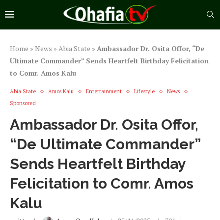
Home
»
News
»
Abia State
»
Ambassador Dr. Osita Offor, “De
Ultimate Commander” Sends Heartfelt Birthday Felicitation
to Comr. Amos Kalu
Abia State
Amos Kalu
Entertainment
Lifestyle
News
Sponsored
Ambassador Dr. Osita Offor,
“De Ultimate Commander”
Sends Heartfelt Birthday
Felicitation to Comr. Amos
Kalu