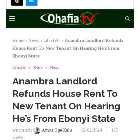
Home
»
News
»
Lifestyle
»
Anambra Landlord Refunds
House Rent To New Tenant On Hearing He’s From
Ebonyi State
Lifestyle
Metro
News
Anambra Landlord
Refunds House Rent To
New Tenant On Hearing
He’s From Ebonyi State
written by
Amos Oge Kalu
02/02/2024
115
views