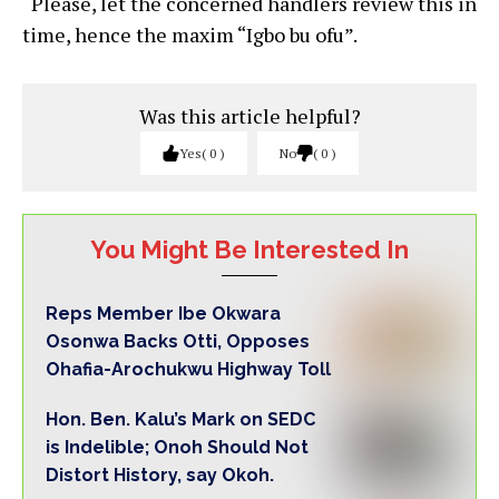
“Please, let the concerned handlers review this in
time, hence the maxim “Igbo bu ofu”.
Was this article helpful?
Yes
0
No
0
You Might Be Interested In
Reps Member Ibe Okwara
Osonwa Backs Otti, Opposes
Ohafia-Arochukwu Highway Toll
Hon. Ben. Kalu’s Mark on SEDC
is Indelible; Onoh Should Not
Distort History, say Okoh.