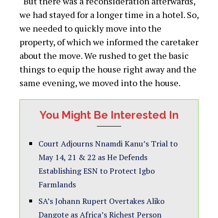
“But there was a reconsideration afterwards,
we had stayed for a longer time in a hotel. So,
we needed to quickly move into the
property, of which we informed the caretaker
about the move. We rushed to get the basic
things to equip the house right away and the
same evening, we moved into the house.
You Might Be Interested In
Court Adjourns Nnamdi Kanu’s Trial to
May 14, 21 & 22 as He Defends
Establishing ESN to Protect Igbo
Farmlands
SA’s Johann Rupert Overtakes Aliko
Dangote as Africa’s Richest Person