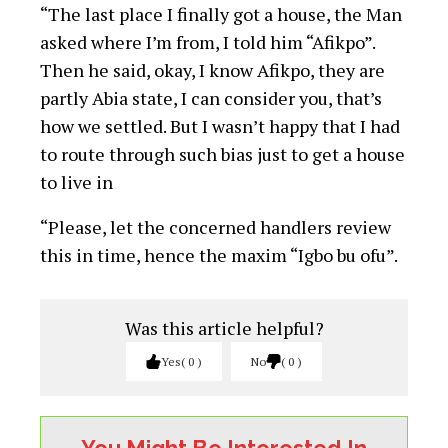
“The last place I finally got a house, the Man
asked where I’m from, I told him “Afikpo”.
Then he said, okay, I know Afikpo, they are
partly Abia state, I can consider you, that’s
how we settled. But I wasn’t happy that I had
to route through such bias just to get a house
to live in
“Please, let the concerned handlers review
this in time, hence the maxim “Igbo bu ofu”.
Was this article helpful?
Yes
0
No
0
You Might Be Interested In