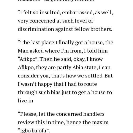
“I felt so insulted, embarrassed, as well,
very concerned at such level of
discrimination against fellow brothers.
“The last place I finally got a house, the
Man asked where I’m from, I told him
“Afikpo”. Then he said, okay, I know
Afikpo, they are partly Abia state, I can
consider you, that’s how we settled. But
I wasn’t happy that I had to route
through such bias just to get a house to
live in
“Please, let the concerned handlers
review this in time, hence the maxim
“Igbo bu ofu”.