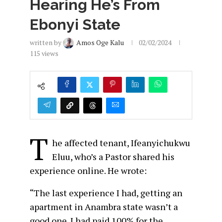
Hearing He’s From
Ebonyi State
written by
Amos Oge Kalu
02/02/2024
115
views
T
he affected tenant, Ifeanyichukwu
Eluu, who’s a Pastor shared his
experience online. He wrote:
“The last experience I had, getting an
apartment in Anambra state wasn’t a
good one. I had paid 100% for the