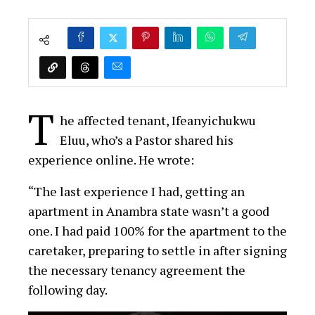
T
he affected tenant, Ifeanyichukwu
Eluu, who’s a Pastor shared his
experience online. He wrote:
“The last experience I had, getting an
apartment in Anambra state wasn’t a good
one. I had paid 100% for the apartment to the
caretaker, preparing to settle in after signing
the necessary tenancy agreement the
following day.