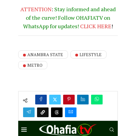
ATTENTION
:
Stay informed and ahead
of the curve! Follow OHAFIATV on
WhatsApp for updates!
CLICK
HERE
!
ANAMBRA STATE
LIFESTYLE
METRO