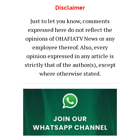
Disclaimer
Just to let you know, comments
expressed here do not reflect the
opinions of OHAFIATV News or any
employee thereof. Also, every
opinion expressed in any article is
strictly that of the author(s), except
where otherwise stated.