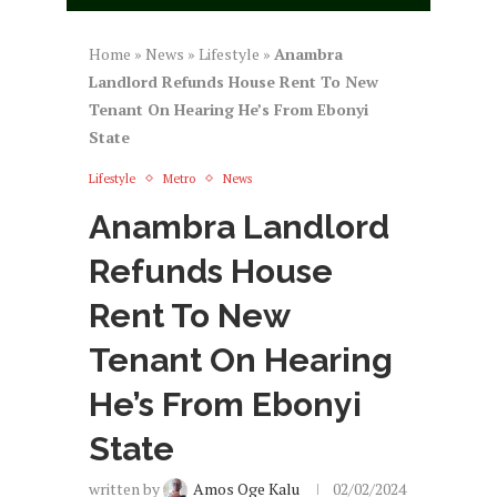
Home
»
News
»
Lifestyle
»
Anambra
Landlord Refunds House Rent To New
Tenant On Hearing He’s From Ebonyi
State
Lifestyle
Metro
News
Anambra Landlord
Refunds House
Rent To New
Tenant On Hearing
He’s From Ebonyi
State
written by
Amos Oge Kalu
02/02/2024