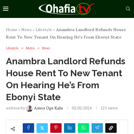
Home
»
News
»
Lifestyle
»
Anambra Landlord Refunds House
Rent To New Tenant On Hearing He’s From Ebonyi State
Lifestyle
Metro
News
Anambra Landlord Refunds
House Rent To New Tenant
On Hearing He’s From
Ebonyi State
written by
Amos Oge Kalu
02/02/2024
121
views