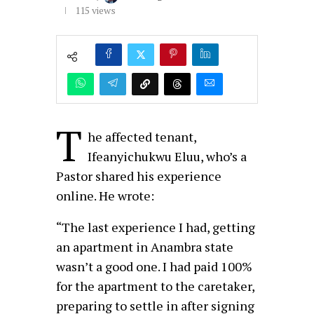
115
views
T
he affected tenant,
Ifeanyichukwu Eluu, who’s a
Pastor shared his experience
online. He wrote:
“The last experience I had, getting
an apartment in Anambra state
wasn’t a good one. I had paid 100%
for the apartment to the caretaker,
preparing to settle in after signing