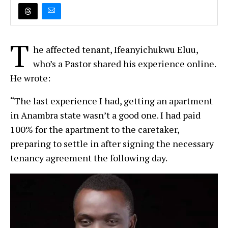
T
he affected tenant, Ifeanyichukwu Eluu,
who’s a Pastor shared his experience online.
He wrote:
“The last experience I had, getting an apartment
in Anambra state wasn’t a good one. I had paid
100% for the apartment to the caretaker,
preparing to settle in after signing the necessary
tenancy agreement the following day.