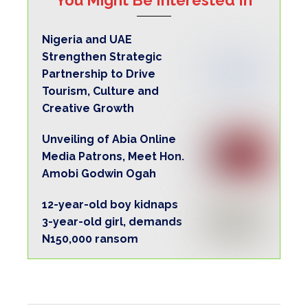
Nigeria and UAE
Strengthen Strategic
Partnership to Drive
Tourism, Culture and
Creative Growth
Unveiling of Abia Online
Media Patrons, Meet Hon.
Amobi Godwin Ogah
12-year-old boy kidnaps
3-year-old girl, demands
N150,000 ransom