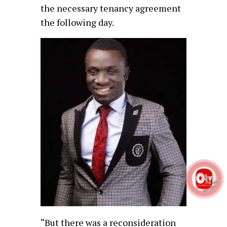
the necessary tenancy agreement
the following day.
“But there was a reconsideration