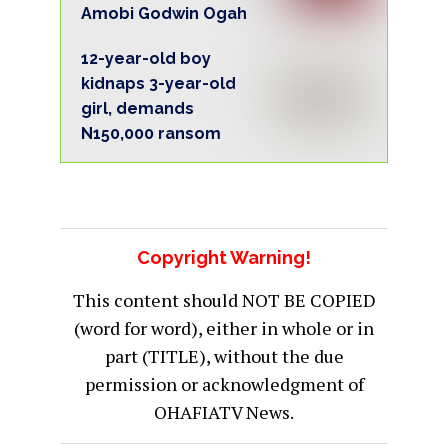
Amobi Godwin Ogah
12-year-old boy
kidnaps 3-year-old
girl, demands
N150,000 ransom
Copyright Warning!
This content should NOT BE COPIED
(word for word), either in whole or in
part (TITLE), without the due
permission or acknowledgment of
OHAFIATV News.