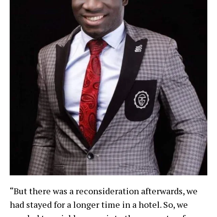
“But there was a reconsideration afterwards, we
had stayed for a longer time in a hotel. So, we