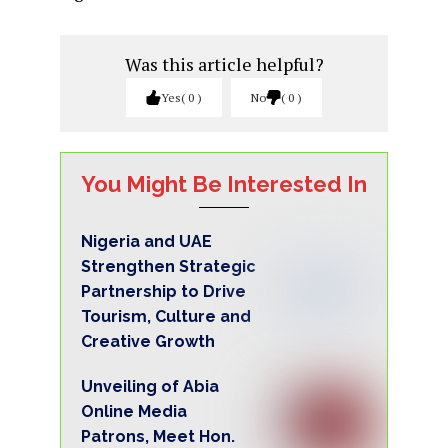
Was this article helpful?
Yes
0
No
0
You Might Be Interested In
Nigeria and UAE
Strengthen Strategic
Partnership to Drive
Tourism, Culture and
Creative Growth
Unveiling of Abia
Online Media
Patrons, Meet Hon.