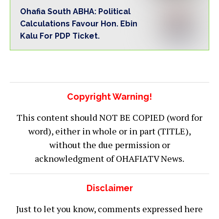
Ohafia South ABHA: Political
Calculations Favour Hon. Ebin
Kalu For PDP Ticket.
Copyright Warning!
This content should NOT BE COPIED (word for
word), either in whole or in part (TITLE),
without the due permission or
acknowledgment of OHAFIATV News.
Disclaimer
Just to let you know, comments expressed here