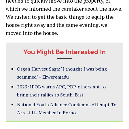
needed to quickly move into the property, of
which we informed the caretaker about the move.
We rushed to get the basic things to equip the
house right away and the same evening, we
moved into the house.
You Might Be Interested In
Organ Harvest Saga: ‘I thought I was being
scammed’ – Ekweremadu
2023: IPOB warns APC, PDP, others not to
bring their rallies to South-East
National Youth Alliance Condemns Attempt To
Arrest Its Member In Borno