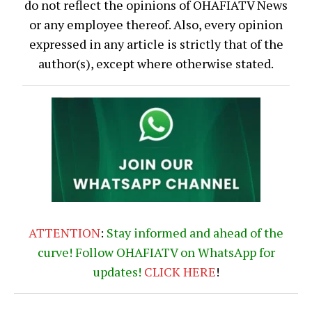
do not reflect the opinions of OHAFIATV News
or any employee thereof. Also, every opinion
expressed in any article is strictly that of the
author(s), except where otherwise stated.
ATTENTION
:
Stay informed and ahead of the
curve! Follow OHAFIATV on WhatsApp for
updates!
CLICK
HERE
!