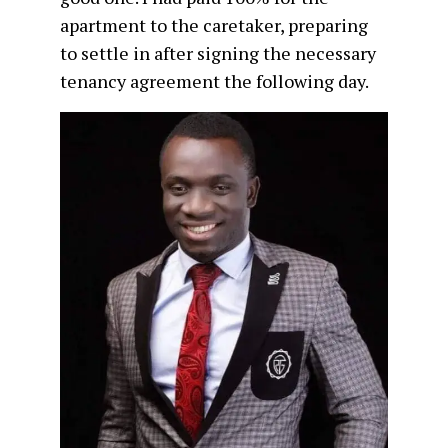
apartment to the caretaker, preparing
to settle in after signing the necessary
tenancy agreement the following day.