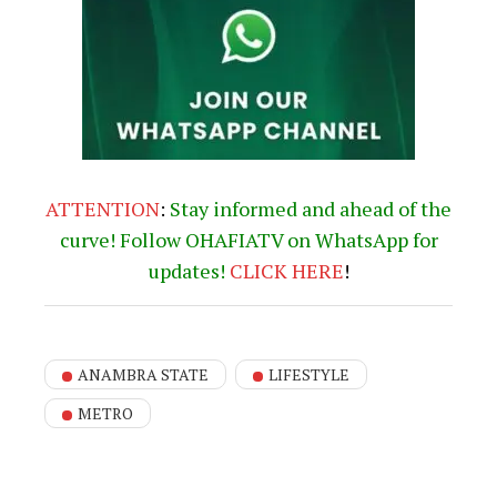
ATTENTION
:
Stay informed and ahead of the
curve! Follow OHAFIATV on WhatsApp for
updates!
CLICK
HERE
!
ANAMBRA STATE
LIFESTYLE
METRO