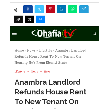
Home
»
News
»
Lifestyle
»
Anambra Landlord
Refunds House Rent To New Tenant On
Hearing He’s From Ebonyi State
Lifestyle
Metro
News
Anambra Landlord
Refunds House Rent
To New Tenant On