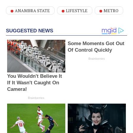
ANAMBRA STATE
LIFESTYLE
METRO