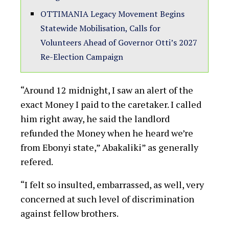
OTTIMANIA Legacy Movement Begins
Statewide Mobilisation, Calls for
Volunteers Ahead of Governor Otti’s 2027
Re-Election Campaign
“Around 12 midnight, I saw an alert of the
exact Money I paid to the caretaker. I called
him right away, he said the landlord
refunded the Money when he heard we’re
from Ebonyi state,” Abakaliki” as generally
refered.
“I felt so insulted, embarrassed, as well, very
concerned at such level of discrimination
against fellow brothers.