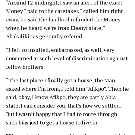
“Around 12 midnight, I saw an alert of the exact
Money I paid to the caretaker. I called him right
away, he said the landlord refunded the Money
when he heard we’re from Ebonyi state,”
Abakaliki” as generally refered.
“I felt so insulted, embarrassed, as well, very
concerned at such level of discrimination against
fellow brothers.
“The last place I finally got a house, the Man
asked where I’m from, I told him “Afikpo”. Then he
said, okay, I know Afikpo, they are partly Abia
state, I can consider you, that’s how we settled.
But I wasn’t happy that I had to route through
such bias just to get a house to live in