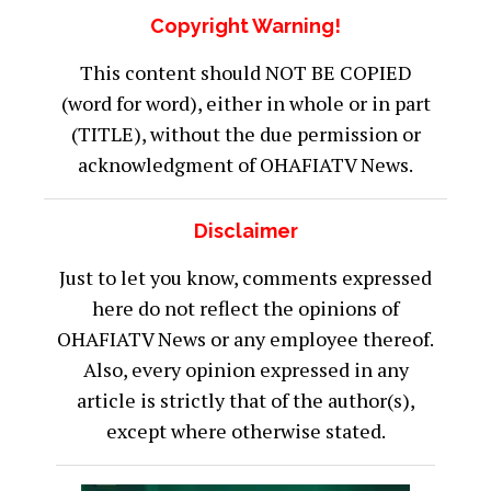
Copyright Warning!
This content should NOT BE COPIED
(word for word), either in whole or in part
(TITLE), without the due permission or
acknowledgment of OHAFIATV News.
Disclaimer
Just to let you know, comments expressed
here do not reflect the opinions of
OHAFIATV News or any employee thereof.
Also, every opinion expressed in any
article is strictly that of the author(s),
except where otherwise stated.