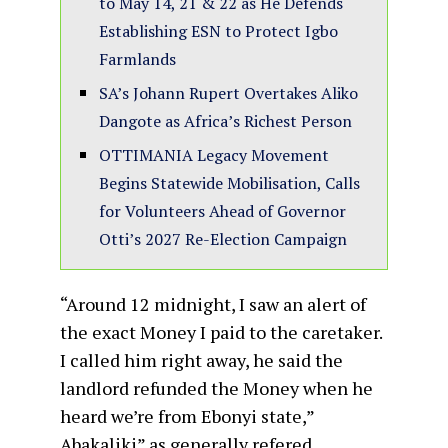
to May 14, 21 & 22 as He Defends
Establishing ESN to Protect Igbo
Farmlands
SA’s Johann Rupert Overtakes Aliko
Dangote as Africa’s Richest Person
OTTIMANIA Legacy Movement
Begins Statewide Mobilisation, Calls
for Volunteers Ahead of Governor
Otti’s 2027 Re-Election Campaign
“Around 12 midnight, I saw an alert of
the exact Money I paid to the caretaker.
I called him right away, he said the
landlord refunded the Money when he
heard we’re from Ebonyi state,”
Abakaliki” as generally refered.