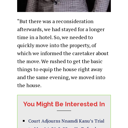
“But there was a reconsideration
afterwards, we had stayed for a longer
time in a hotel. So, we needed to
quickly move into the property, of
which we informed the caretaker about
the move. We rushed to get the basic
things to equip the house right away
and the same evening, we moved into
the house.
You Might Be Interested In
Court Adjourns Nnamdi Kanu’s Trial