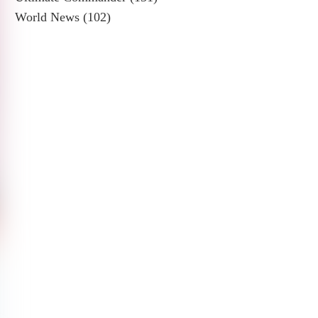
World News
(102)