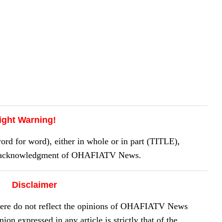
ight Warning!
 for word), either in whole or in part (TITLE),
or acknowledgment of OHAFIATV News.
Disclaimer
here do not reflect the opinions of OHAFIATV News
on expressed in any article is strictly that of the