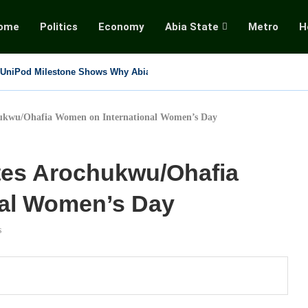
ome
Politics
Economy
Abia State
Metro
H
ltimate Commander” Mourns Beloved Cousin Sister, Pays...
s RATTAWU Sole Union For Media, Cultural Workers, Rejects...
y Twisting the Tinubu Coup Allegation into...
 Shuts Down National Assembly, Demands Immediate Release of...
ukwu/Ohafia Women on International Women’s Day
tes Arochukwu/Ohafia
nal Women’s Day
s