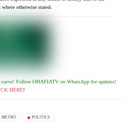
t where otherwise stated.
he curve! Follow OHAFIATV on WhatsApp for updates!
ICK
HERE
!
METRO
POLITICS