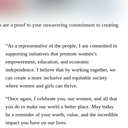
ers are a proof to your unwavering commitment to creating
“As a representative of the people, I am committed to
supporting initiatives that promote women’s
empowerment, education, and economic
independence. I believe that by working together, we
can create a more inclusive and equitable society
where women and girls can thrive.
“Once again, I celebrate you, our women, and all that
you do to make our world a better place. May today
be a reminder of your worth, value, and the incredible
impact you have on our lives.