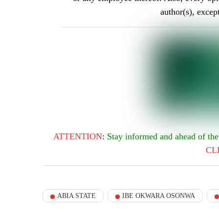
author(s), excep
ATTENTION
:
Stay informed and ahead of t
CL
ABIA STATE
IBE OKWARA OSONWA