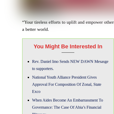
“Your tireless efforts to uplift and empower oth
a better world.
You Might Be Interested In
Rev. Daniel Imo Sends NEW DAWN Mesasge
to supporters.
National Youth Alliance President Gives
Approval For Composition Of Zonal, State
Exco
When Aides Become An Embarrassment To
Governance: The Case Of Abia’s Financial