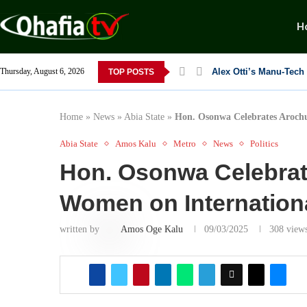
H
Thursday, August 6, 2026
TOP POSTS
Dr. Osita Offor “De U
NLC President Declare
From 1966 to 2025: Wh
Senator Enyi Abaribe
Home
»
News
»
Abia State
»
Hon. Osonwa Celebrates Aroch
Abia State
Amos Kalu
Metro
News
Politics
Hon. Osonwa Celebra
Women on Internatio
written by
Amos Oge Kalu
09/03/2025
308
view