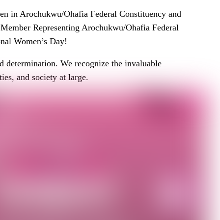
men in Arochukwu/Ohafia Federal Constituency and
 Member Representing Arochukwu/Ohafia Federal
ional Women’s Day!
nd determination. We recognize the invaluable
es, and society at large.