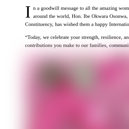
I
n a goodwill message to all the amazing wo
around the world, Hon. Ibe Okwara Osonwa,
Constituency, has wished them a happy Internat
“Today, we celebrate your strength, resilience, a
contributions you make to our families, communiti