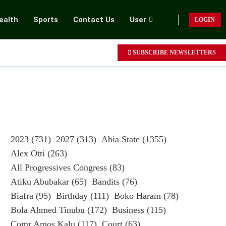
ealth
Sports
Contact Us
User
LOGIN
SUBSCRIBE NEWSLETTERS
2023
(731)
2027
(313)
Abia State
(1355)
Alex Otti
(263)
All Progressives Congress
(83)
Atiku Abubakar
(65)
Bandits
(76)
Biafra
(95)
Birthday
(111)
Boko Haram
(78)
Bola Ahmed Tinubu
(172)
Business
(115)
Comr Amos Kalu
(117)
Court
(63)