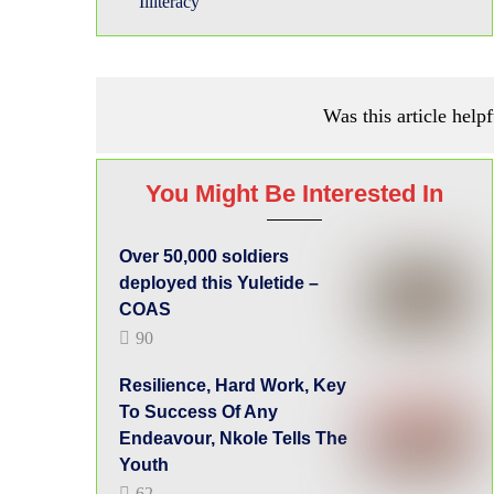
Illiteracy
Was this article helpf
You Might Be Interested In
Over 50,000 soldiers
deployed this Yuletide –
COAS
90
Resilience, Hard Work, Key
To Success Of Any
Endeavour, Nkole Tells The
Youth
62