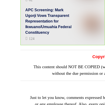
APC Screening: Mark
Ugorji Vows Transparent
Representation for
Ikwuano/Umuahia Federal
Constituency
124
Copyr
This content should NOT BE COPIED (word
without the due permission 
Just to let you know, comments expressed 
or any employee thereof. Also, every opini