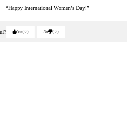
“Happy International Women’s Day!”
ul?
Yes
0
No
0