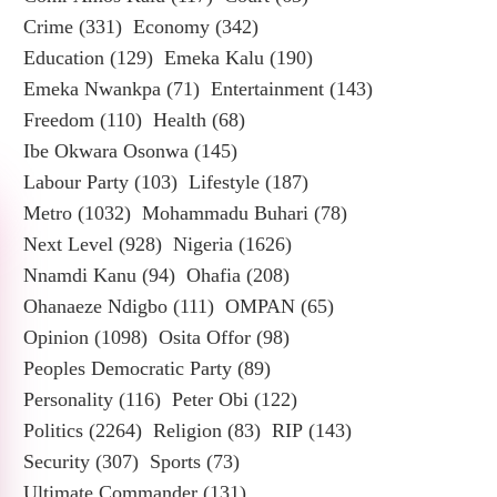
Crime
(331)
Economy
(342)
Education
(129)
Emeka Kalu
(190)
Emeka Nwankpa
(71)
Entertainment
(143)
Freedom
(110)
Health
(68)
Ibe Okwara Osonwa
(145)
Labour Party
(103)
Lifestyle
(187)
Metro
(1032)
Mohammadu Buhari
(78)
Next Level
(928)
Nigeria
(1626)
Nnamdi Kanu
(94)
Ohafia
(208)
Ohanaeze Ndigbo
(111)
OMPAN
(65)
Opinion
(1098)
Osita Offor
(98)
Peoples Democratic Party
(89)
Personality
(116)
Peter Obi
(122)
Politics
(2264)
Religion
(83)
RIP
(143)
Security
(307)
Sports
(73)
Ultimate Commander
(131)