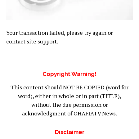
Your transaction failed, please try again or
contact site support.
Copyright Warning!
This content should NOT BE COPIED (word for
word), either in whole or in part (TITLE),
without the due permission or
acknowledgment of OHAFIATV News.
Disclaimer