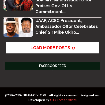
Praises Gov. Otti’s
Commitment...
UAAP, ACSC President,
Ambassador Offor Celebrates
Chief Sir Mike Okiro...
LOAD MORE POSTS
FACEBOOK FEED
©2016-2026 OHAFIATV MML. All rights reserved. Designed and
Developed by
OTVTech Solutions