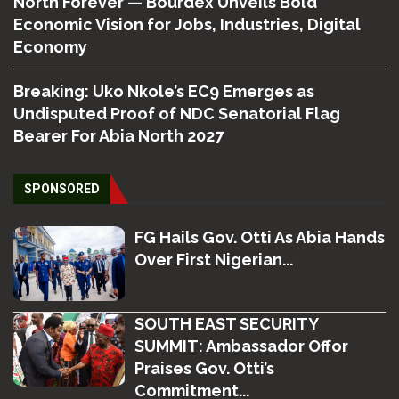
North Forever — Bourdex Unveils Bold
Economic Vision for Jobs, Industries, Digital
Economy
Breaking: Uko Nkole’s EC9 Emerges as
Undisputed Proof of NDC Senatorial Flag
Bearer For Abia North 2027
SPONSORED
FG Hails Gov. Otti As Abia Hands
Over First Nigerian...
SOUTH EAST SECURITY
SUMMIT: Ambassador Offor
Praises Gov. Otti’s
Commitment...