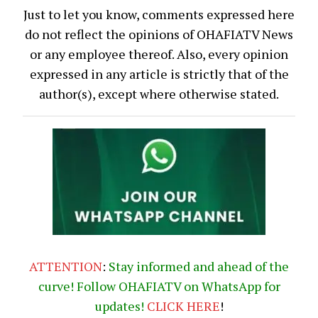
Just to let you know, comments expressed here
do not reflect the opinions of OHAFIATV News
or any employee thereof. Also, every opinion
expressed in any article is strictly that of the
author(s), except where otherwise stated.
ATTENTION
:
Stay informed and ahead of the
curve! Follow OHAFIATV on WhatsApp for
updates!
CLICK
HERE
!