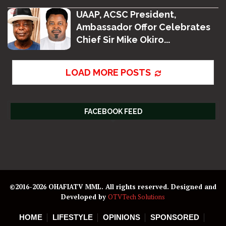
UAAP, ACSC President,
Ambassador Offor Celebrates
Chief Sir Mike Okiro...
LOAD MORE POSTS
FACEBOOK FEED
©2016-2026 OHAFIATV MML. All rights reserved. Designed and
Developed by
OTVTech Solutions
HOME
LIFESTYLE
OPINIONS
SPONSORED