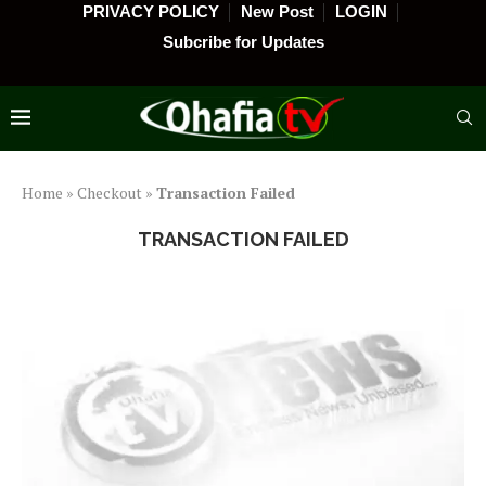
PRIVACY POLICY
New Post
LOGIN
Subcribe for Updates
Home
»
Checkout
»
Transaction Failed
TRANSACTION FAILED