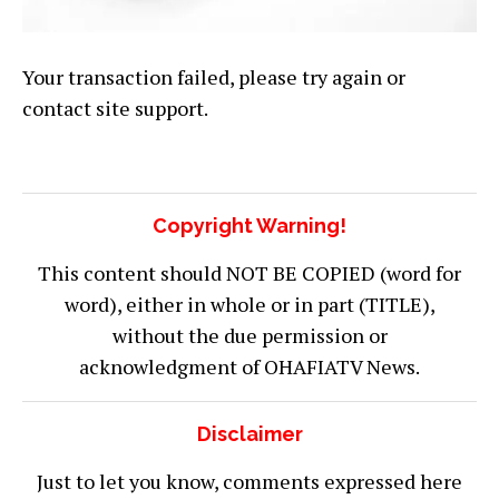
Your transaction failed, please try again or
contact site support.
Copyright Warning!
This content should NOT BE COPIED (word for
word), either in whole or in part (TITLE),
without the due permission or
acknowledgment of OHAFIATV News.
Disclaimer
Just to let you know, comments expressed here