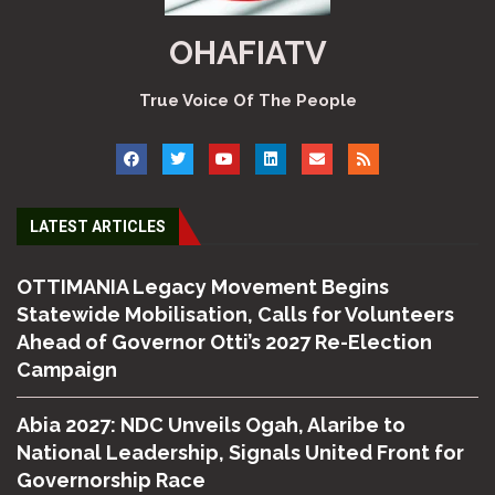
OHAFIATV
True Voice Of The People
LATEST ARTICLES
OTTIMANIA Legacy Movement Begins
Statewide Mobilisation, Calls for Volunteers
Ahead of Governor Otti’s 2027 Re-Election
Campaign
Abia 2027: NDC Unveils Ogah, Alaribe to
National Leadership, Signals United Front for
Governorship Race