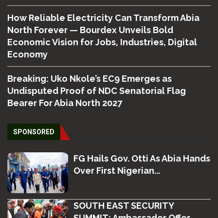
How Reliable Electricity Can Transform Abia
North Forever — Bourdex Unveils Bold
Economic Vision for Jobs, Industries, Digital
Economy
Breaking: Uko Nkole’s EC9 Emerges as
Undisputed Proof of NDC Senatorial Flag
Bearer For Abia North 2027
SPONSORED
FG Hails Gov. Otti As Abia Hands
Over First Nigerian...
SOUTH EAST SECURITY
SUMMIT: Ambassador Offor