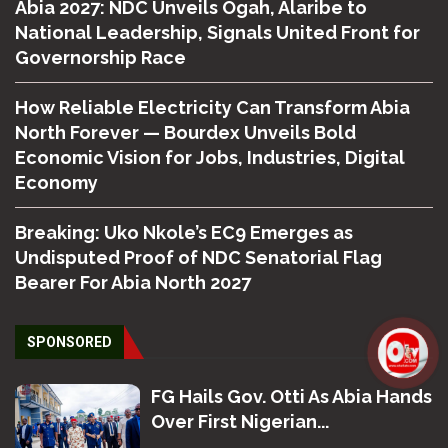
Abia 2027: NDC Unveils Ogah, Alaribe to
National Leadership, Signals United Front for
Governorship Race
How Reliable Electricity Can Transform Abia
North Forever — Bourdex Unveils Bold
Economic Vision for Jobs, Industries, Digital
Economy
Breaking: Uko Nkole’s EC9 Emerges as
Undisputed Proof of NDC Senatorial Flag
Bearer For Abia North 2027
SPONSORED
FG Hails Gov. Otti As Abia Hands
Over First Nigerian...