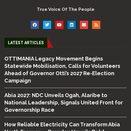
True Voice Of The People
LATEST ARTICLES
OTTIMANIA Legacy Movement Begins
Statewide Mobilisation, Calls for Volunteers
Ahead of Governor Otti’s 2027 Re-Election
Campaign
Abia 2027: NDC Unveils Ogah, Alaribe to
National Leadership, Signals United Front for
Governorship Race
How Reliable Electricity Can Transform Abia