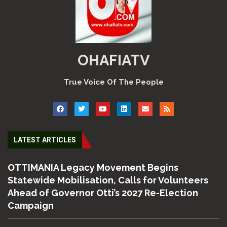
OHAFIATV
True Voice Of The People
LATEST ARTICLES
OTTIMANIA Legacy Movement Begins
Statewide Mobilisation, Calls for Volunteers
Ahead of Governor Otti’s 2027 Re-Election
Campaign