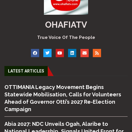
OHAFIATV
True Voice Of The People
LATEST ARTICLES
OTTIMANIA Legacy Movement Begins
Statewide Mobilisation, Calls for Volunteers
Ahead of Governor Otti’s 2027 Re-Election
Campaign
Abia 2027: NDC Unveils Ogah, Alaribe to
National Leadership, Signals United Front for