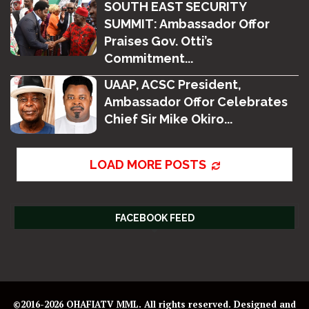
SOUTH EAST SECURITY
SUMMIT: Ambassador Offor
Praises Gov. Otti’s
Commitment...
UAAP, ACSC President,
Ambassador Offor Celebrates
Chief Sir Mike Okiro...
LOAD MORE POSTS
FACEBOOK FEED
©2016-2026 OHAFIATV MML. All rights reserved. Designed and