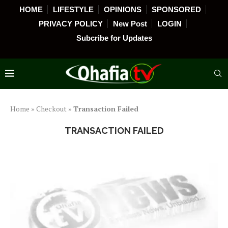
HOME
LIFESTYLE
OPINIONS
SPONSORED
PRIVACY POLICY
New Post
LOGIN
Subcribe for Updates
Home
»
Checkout
»
Transaction Failed
TRANSACTION FAILED