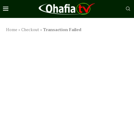
Home
»
Checkout
»
Transaction Failed