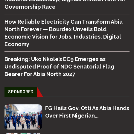
Governorship Race
How Reliable Electricity Can Transform Abia
North Forever — Bourdex Unveils Bold
Economic Vision for Jobs, Industries, Digital
Economy
Breaking: Uko Nkole’s EC9 Emerges as
Undisputed Proof of NDC Senatorial Flag
Bearer For Abia North 2027
SPONSORED
FG Hails Gov. Otti As Abia Hands
Over First Nigerian...