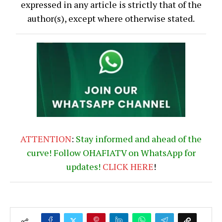
expressed in any article is strictly that of the
author(s), except where otherwise stated.
ATTENTION
:
Stay informed and ahead of the
curve! Follow OHAFIATV on WhatsApp for
updates!
CLICK
HERE
!