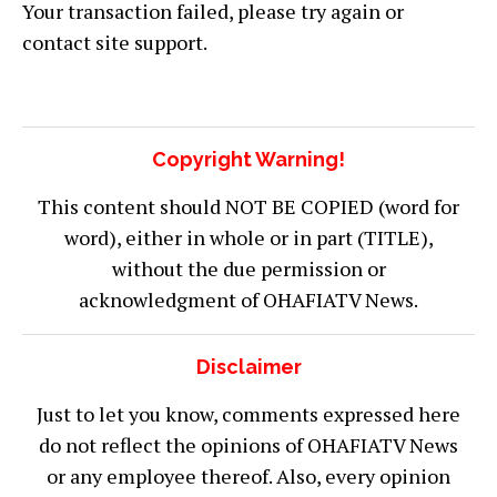
Your transaction failed, please try again or
contact site support.
Copyright Warning!
This content should NOT BE COPIED (word for
word), either in whole or in part (TITLE),
without the due permission or
acknowledgment of OHAFIATV News.
Disclaimer
Just to let you know, comments expressed here
do not reflect the opinions of OHAFIATV News
or any employee thereof. Also, every opinion