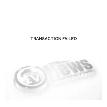
TRANSACTION FAILED