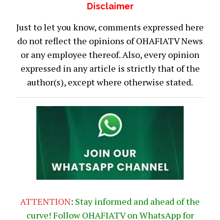
Disclaimer
Just to let you know, comments expressed here
do not reflect the opinions of OHAFIATV News
or any employee thereof. Also, every opinion
expressed in any article is strictly that of the
author(s), except where otherwise stated.
ATTENTION
:
Stay informed and ahead of the
curve! Follow OHAFIATV on WhatsApp for