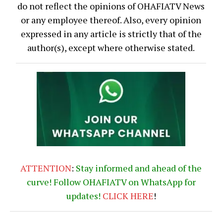
do not reflect the opinions of OHAFIATV News
or any employee thereof. Also, every opinion
expressed in any article is strictly that of the
author(s), except where otherwise stated.
ATTENTION
:
Stay informed and ahead of the
curve! Follow OHAFIATV on WhatsApp for
updates!
CLICK
HERE
!