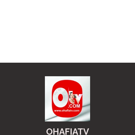
OHAFIATV