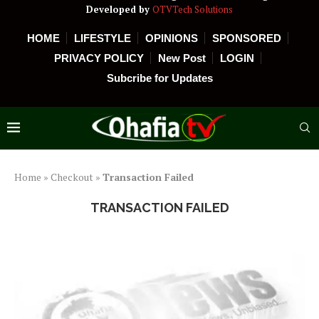
Developed by
OTVTech Solutions
HOME
LIFESTYLE
OPINIONS
SPONSORED
PRIVACY POLICY
New Post
LOGIN
Subcribe for Updates
Home
»
Checkout
»
Transaction Failed
TRANSACTION FAILED