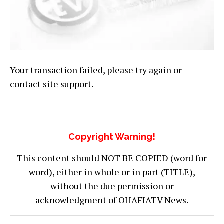
Your transaction failed, please try again or
contact site support.
Copyright Warning!
This content should NOT BE COPIED (word for
word), either in whole or in part (TITLE),
without the due permission or
acknowledgment of OHAFIATV News.