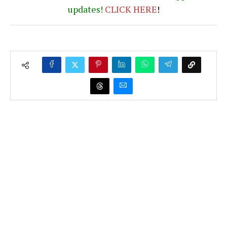
updates!
CLICK
HERE
!